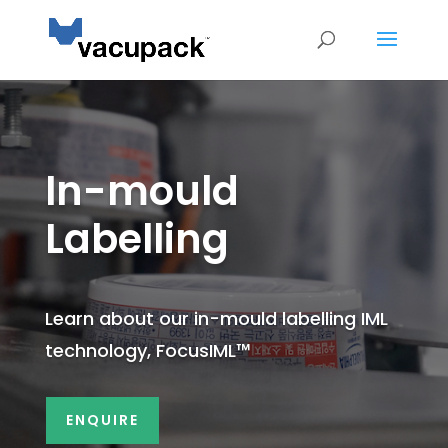
In-mould
Labelling
Learn about our in-mould labelling IML
technology, FocusIML
™
ENQUIRE