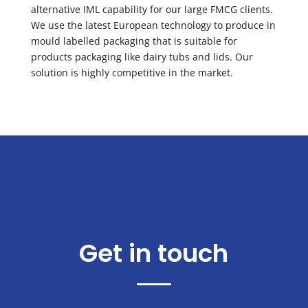
alternative IML capability for our large FMCG clients.
We use the latest European technology to produce in
mould labelled packaging that is suitable for
products packaging like dairy tubs and lids. Our
solution is highly competitive in the market.
Get in touch