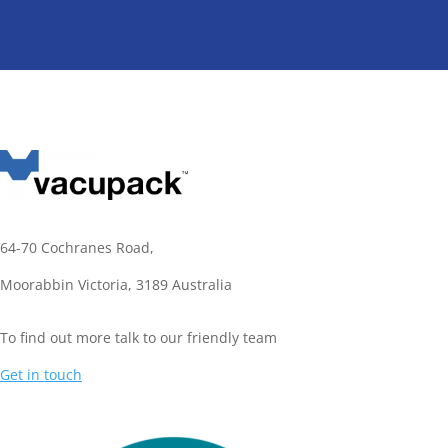
64-70 Cochranes Road,
Moorabbin Victoria,
3189 Australia
To find out more talk to our friendly team
Get in touch