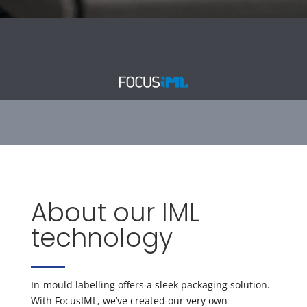
About our IML
technology
In-mould labelling offers a sleek packaging solution.
With FocusIML, we’ve created our very own