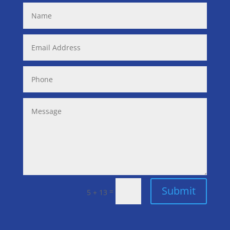
Submit
=
5 + 13